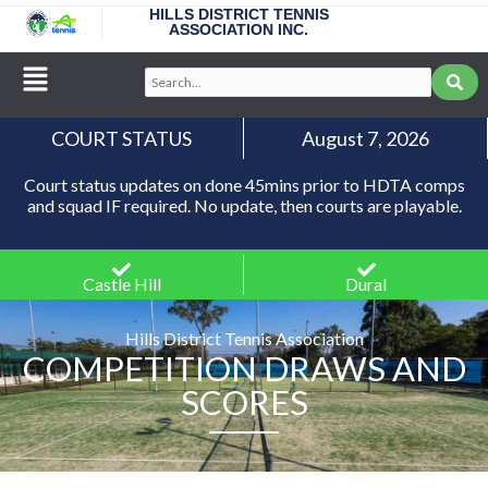
Skip
HILLS DISTRICT TENNIS
ASSOCIATION INC.
to
content
Main
Search...
Menu
COURT STATUS
August 7, 2026
Court status updates on done 45mins prior to HDTA comps
and squad IF required. No update, then courts are playable.
Castle Hill
Dural
Hills District Tennis Association
COMPETITION DRAWS AND
SCORES