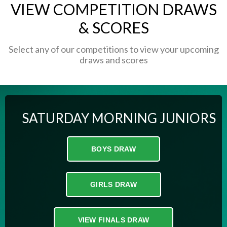
VIEW COMPETITION DRAWS
& SCORES
Select any of our competitions to view your upcoming
draws and scores
SATURDAY MORNING JUNIORS
BOYS DRAW
GIRLS DRAW
VIEW FINALS DRAW