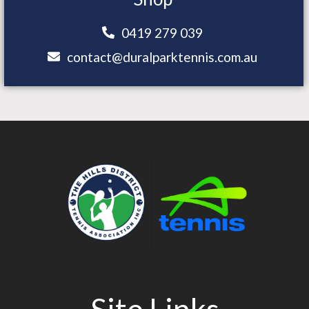
0419 279 039
contact@duralparktennis.com.au