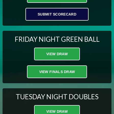
SUBMIT SCORECARD
FRIDAY NIGHT GREEN BALL
VIEW DRAW
VIEW FINALS DRAW
TUESDAY NIGHT DOUBLES
VIEW DRAW