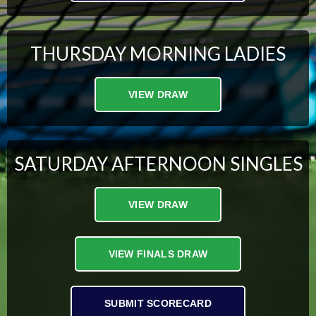
THURSDAY MORNING LADIES
VIEW DRAW
SATURDAY AFTERNOON SINGLES
VIEW DRAW
VIEW FINALS DRAW
SUBMIT SCORECARD