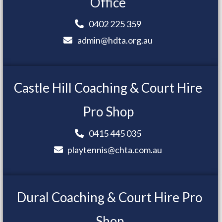
Office
0402 225 359
admin@hdta.org.au
Castle Hill Coaching & Court Hire
Pro Shop
0415 445 035
playtennis@chta.com.au
Dural Coaching & Court Hire Pro
Shop