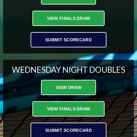
VIEW FINALS DRAW
SUBMIT SCORECARD
WEDNESDAY NIGHT DOUBLES
VIEW DRAW
VIEW FINALS DRAW
SUBMIT SCORECARD