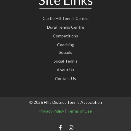
Site Links
Castle Hill Tennis Centre
Dural Tennis Centre
Competitions
Coaching
Squads
Social Tennis
About Us
Contact Us
© 2026 Hills District Tennis Association
Privacy Policy
|
Terms of Use
F
I
a
n