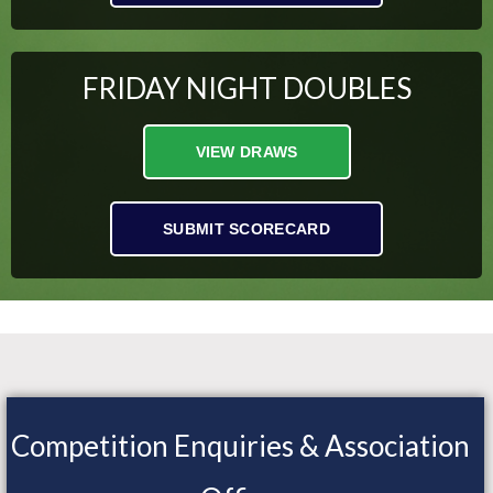
FRIDAY NIGHT DOUBLES
VIEW DRAWS
SUBMIT SCORECARD
Competition Enquiries & Association