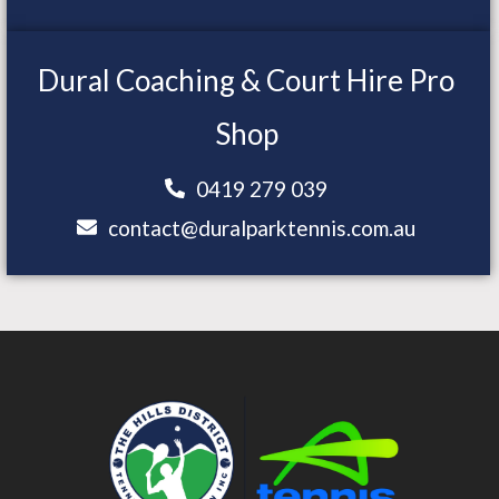
Dural Coaching & Court Hire Pro
Shop
0419 279 039
contact@duralparktennis.com.au