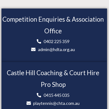
Competition Enquiries & Association
Office
0402 225 359
admin@hdta.org.au
Castle Hill Coaching & Court Hire
Pro Shop
0415 445 035
playtennis@chta.com.au