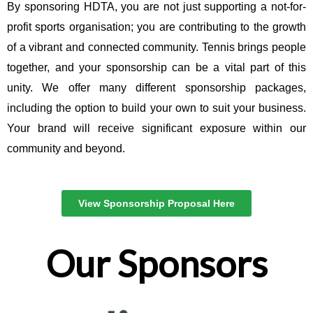
By sponsoring HDTA, you are not just supporting a not-for-
profit sports organisation; you are contributing to the growth
of a vibrant and connected community. Tennis brings people
together, and your sponsorship can be a vital part of this
unity. We offer many different sponsorship packages,
including the option to build your own to suit your business.
Your brand will receive significant exposure within our
community and beyond.
View Sponsorship Proposal Here
Our Sponsors