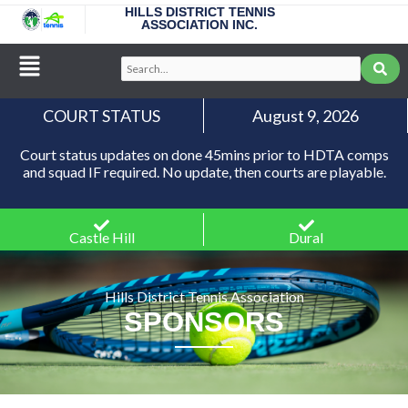
Skip
HILLS DISTRICT TENNIS
ASSOCIATION INC.
to
content
Main
Search...
Menu
COURT STATUS
August 9, 2026
Court status updates on done 45mins prior to HDTA comps
and squad IF required. No update, then courts are playable.
Castle Hill
Dural
Hills District Tennis Association
SPONSORS