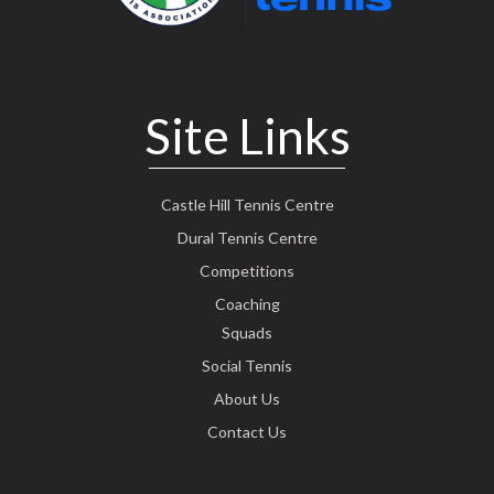
Site Links
Castle Hill Tennis Centre
Dural Tennis Centre
Competitions
Coaching
Squads
Social Tennis
About Us
Contact Us