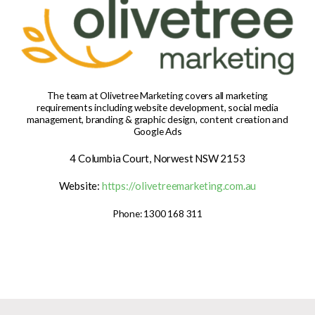
The team at Olivetree Marketing covers all marketing
requirements including website development, social media
management, branding & graphic design, content creation and
Google Ads
4 Columbia Court, Norwest NSW 2153
Website:
https://olivetreemarketing.com.au
Phone: 1300 168 311