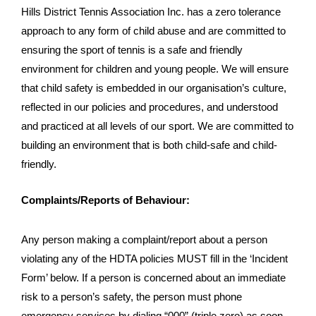
Hills District Tennis Association Inc. has a zero tolerance
approach to any form of child abuse and are committed to
ensuring the sport of tennis is a safe and friendly
environment for children and young people. We will ensure
that child safety is embedded in our organisation’s culture,
reflected in our policies and procedures, and understood
and practiced at all levels of our sport. We are committed to
building an environment that is both child-safe and child-
friendly.
Complaints/Reports of Behaviour:
Any person making a complaint/report about a person
violating any of the HDTA policies MUST fill in the ‘Incident
Form’ below. If a person is concerned about an immediate
risk to a person’s safety, the person must phone
emergency services by dialing “000” (triple zero) as soon