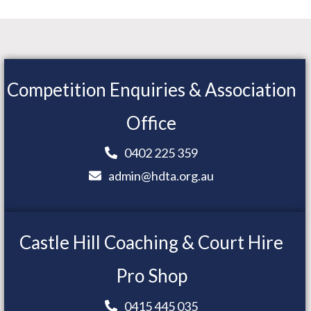
Competition Enquiries & Association
Office
0402 225 359
admin@hdta.org.au
Castle Hill Coaching & Court Hire
Pro Shop
0415 445 035