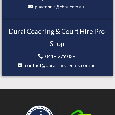
playtennis@chta.com.au
Dural Coaching & Court Hire Pro
Shop
0419 279 039
contact@duralparktennis.com.au