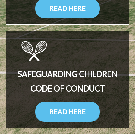
READ HERE
SAFEGUARDING CHILDREN
CODE OF CONDUCT
READ HERE