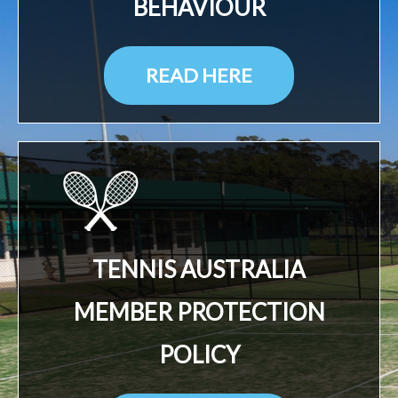
BEHAVIOUR
READ HERE
TENNIS AUSTRALIA
MEMBER PROTECTION
POLICY