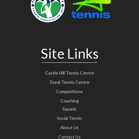
Site Links
Castle Hill Tennis Centre
Dural Tennis Centre
Competitions
Coaching
Squads
Social Tennis
About Us
Contact Us