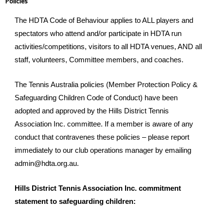
Policies
The HDTA Code of Behaviour applies to ALL players and
spectators who attend and/or participate in HDTA run
activities/competitions, visitors to all HDTA venues, AND all
staff, volunteers, Committee members, and coaches.
The Tennis Australia policies (Member Protection Policy &
Safeguarding Children Code of Conduct) have been
adopted and approved by the Hills District Tennis
Association Inc. committee. If a member is aware of any
conduct that contravenes these policies – please report
immediately to our club operations manager by emailing
admin@hdta.org.au.
Hills District Tennis Association Inc. commitment
statement to safeguarding children: