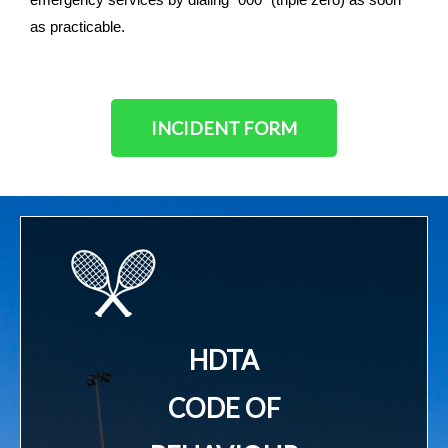
as practicable.
INCIDENT FORM
HDTA
CODE OF