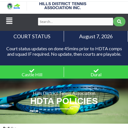
Skip
HILLS DISTRICT TENNIS
ASSOCIATION INC.
to
content
Main
Search...
Menu
COURT STATUS
August 7, 2026
Court status updates on done 45mins prior to HDTA comps
and squad IF required. No update, then courts are playable.
Castle Hill
Dural
Hills District Tennis Association
HDTA POLICIES